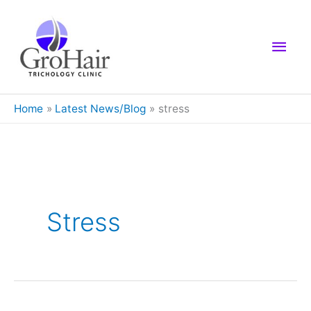
Skip
to
Main
content
Men
Home
Latest News/Blog
stress
Stress