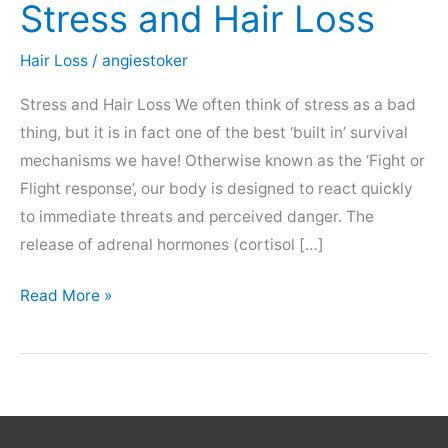
Stress and Hair Loss
Hair Loss
/
angiestoker
Stress and Hair Loss We often think of stress as a bad
thing, but it is in fact one of the best ‘built in’ survival
mechanisms we have! Otherwise known as the ‘Fight or
Flight response’, our body is designed to react quickly
to immediate threats and perceived danger. The
release of adrenal hormones (cortisol […]
Stress
Read More »
and
Hair
Loss